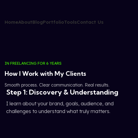
Home
About
Blog
Portfolio
Tools
Contact Us
IN FREELANCING FOR 6 YEARS
How I Work with My Clients
Smooth process. Clear communication. Real results.
Step 1: Discovery & Understanding
I learn about your brand, goals, audience, and
challenges to understand what truly matters.