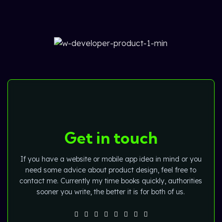
Get in touch
If you have a website or mobile app idea in mind or you
need some advice about product design, feel free to
contact me. Currently my time books quickly, authorities
sooner you write, the better it is for both of us.