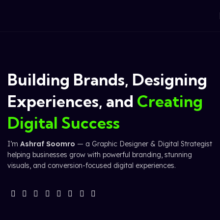
Building Brands, Designing
Experiences, and
Creating
Digital Success
I’m
Ashraf Soomro
— a Graphic Designer & Digital Strategist
helping businesses grow with powerful branding, stunning
visuals, and conversion-focused digital experiences.