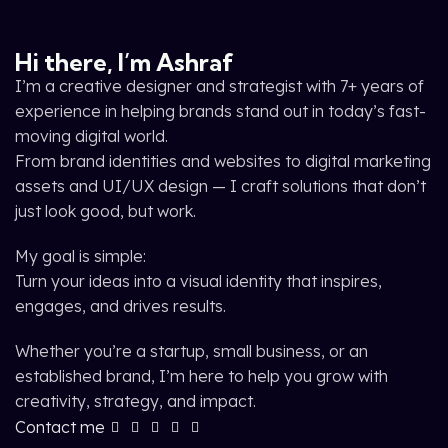
Hi there, I’m Ashraf
I’m a creative designer and strategist with 7+ years of
experience in helping brands stand out in today’s fast-
moving digital world.
From brand identities and websites to digital marketing
assets and UI/UX design — I craft solutions that don’t
just look good, but work.
My goal is simple:
Turn your ideas into a visual identity that inspires,
engages, and drives results.
Whether you’re a startup, small business, or an
established brand, I’m here to help you grow with
creativity, strategy, and impact.
Contact me