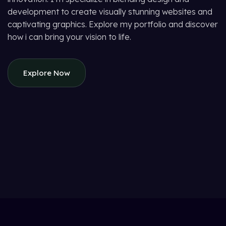
development to create visually stunning websites and
captivating graphics. Explore my portfolio and discover
how i can bring your vision to life.
Explore Now
Suspendisse quam at vestibulum
Kitchen
Netus eu mollis hac dignis
Furniture
Et vestibulum quis a suspendisse
Decor
Imperdiet mauris a nontin
Accessories
Venenatis nam phasellus
Lighting
Leo uteu ullamcorper
Kitchen