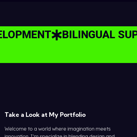
OPMENT
BILINGUAL SUPPO
Take a Look at My Portfolio
Welcome to a world where imagination meets
innovation. I’m specialize in blending design and