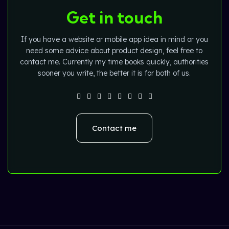
Get in touch
If you have a website or mobile app idea in mind or you
need some advice about product design, feel free to
contact me. Currently my time books quickly, authorities
sooner you write, the better it is for both of us.
Contact me