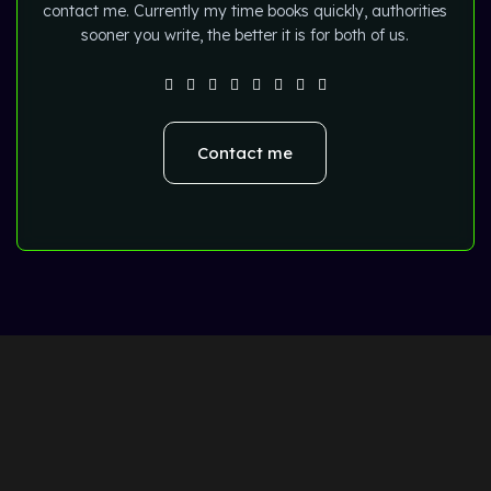
contact me. Currently my time books quickly, authorities
sooner you write, the better it is for both of us.
Contact me
Home
About
Blog
Portfolio
Tools
Contact Us
WOODMART
Created By
X
TEMOS STUDIO
Copyright
2024