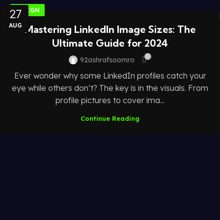
27
DESIGN
AUG
Mastering LinkedIn Image Sizes: The
Ultimate Guide for 2024
0
92ashrafsoomro
Ever wonder why some LinkedIn profiles catch your
eye while others don’t? The key is in the visuals. From
profile pictures to cover ima...
Continue Reading