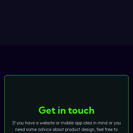
Get in touch
If you have a website or mobile app idea in mind or you
need some advice about product design, feel free to